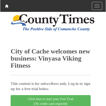
City of Cache welcomes new
business: Vinyasa Viking
Fitness
This content is for subscribers only. Log in or sign
up for a free trial below.
Click here to start your Free Trial
(No credit card required)