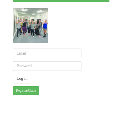
Register/Claim