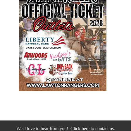
We'd love to hear from you!
Click here to contact us.