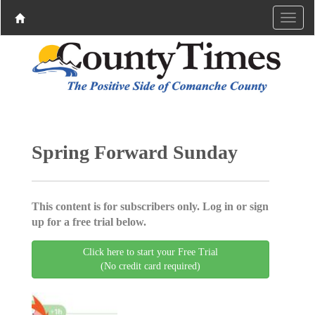
Spring Forward Sunday
This content is for subscribers only. Log in or sign
up for a free trial below.
Click here to start your Free Trial
(No credit card required)