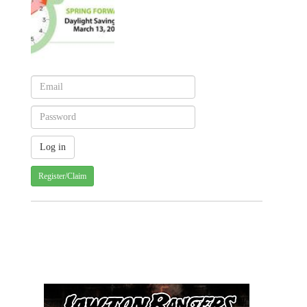
Register/Claim