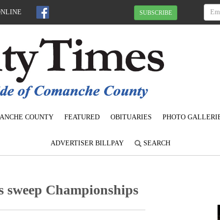
ONLINE
SUBSCRIBE
ANCHE COUNTY
FEATURED
OBITUARIES
PHOTO GALLERI
ADVERTISER BILLPAY
SEARCH
ms sweep Championships