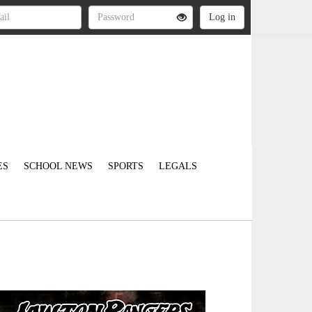
ES
SCHOOL NEWS
SPORTS
LEGALS