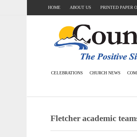
HOME
ABOUT US
PRINTED PAPER 
CELEBRATIONS
CHURCH NEWS
COM
Fletcher academic tea