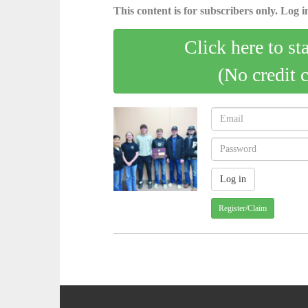
This content is for subscribers only. Log in
Click here to st
(No credit 
Register/Claim