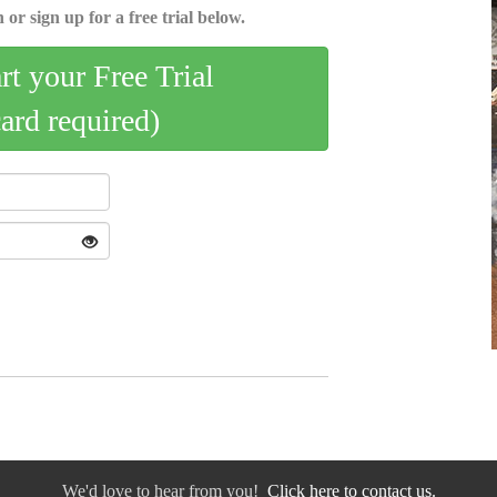
 or sign up for a free trial below.
art your Free Trial
card required)
We'd love to hear from you!
Click here to contact us.