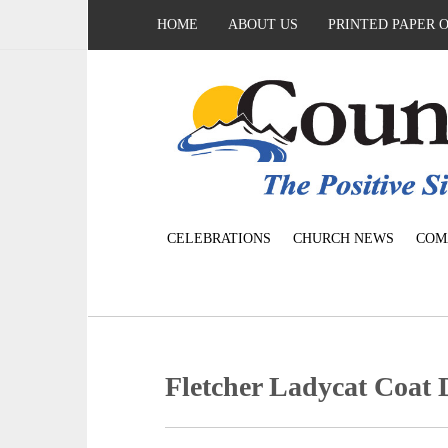
HOME
ABOUT US
PRINTED PAPER 
CELEBRATIONS
CHURCH NEWS
COM
Fletcher Ladycat Coat 