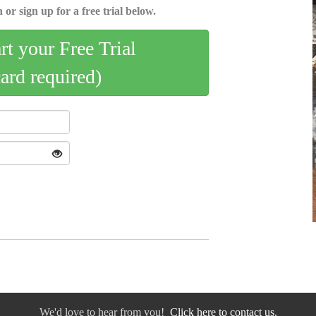
 or sign up for a free trial below.
art your Free Trial
card required)
We'd love to hear from you!
Click here to contact us.