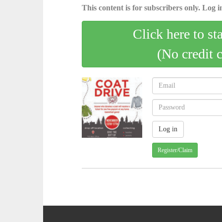
This content is for subscribers only. Log in
Click here to st
(No credit 
Register/Claim