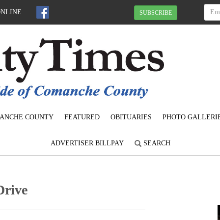
ONLINE
SUBSCRIBE
ANCHE COUNTY
FEATURED
OBITUARIES
PHOTO GALLERI
ADVERTISER BILLPAY
SEARCH
Drive