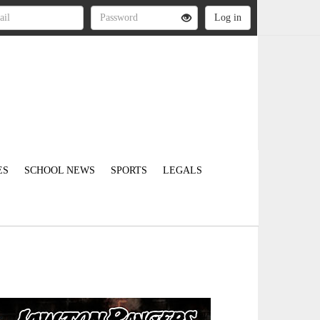
ES
SCHOOL NEWS
SPORTS
LEGALS