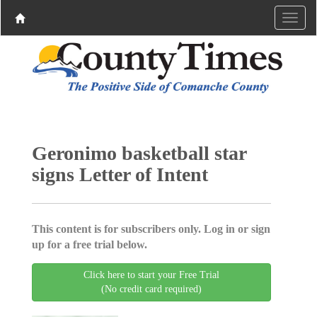
Geronimo basketball star
signs Letter of Intent
This content is for subscribers only. Log in or sign
up for a free trial below.
Click here to start your Free Trial
(No credit card required)