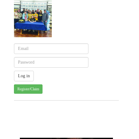
Register/Claim