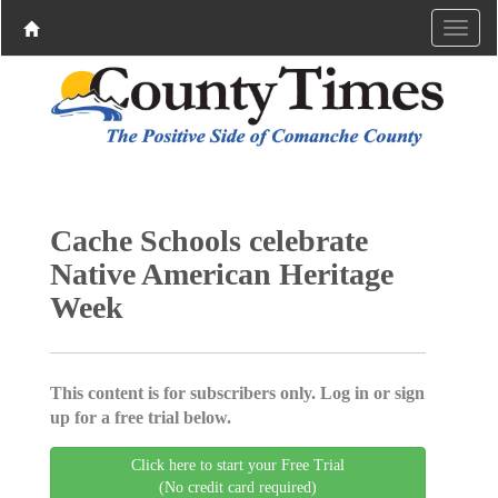
Cache Schools celebrate
Native American Heritage
Week
This content is for subscribers only. Log in or sign
up for a free trial below.
Click here to start your Free Trial
(No credit card required)