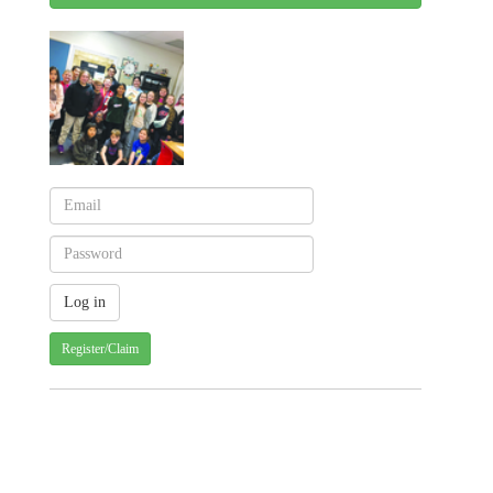
Register/Claim