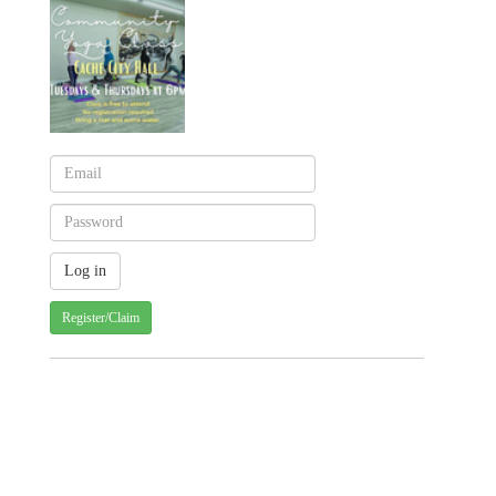
Register/Claim