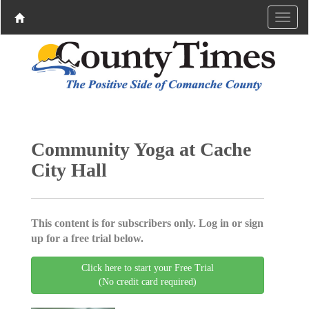
Community Yoga at Cache
City Hall
This content is for subscribers only. Log in or sign
up for a free trial below.
Click here to start your Free Trial
(No credit card required)