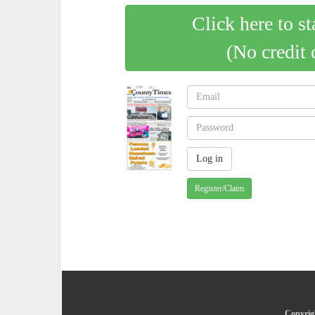
Click here to st
(No credit 
Register/Claim
Copyrig