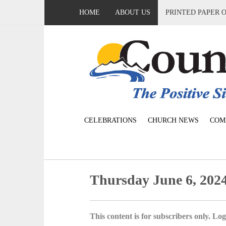
HOME
ABOUT US
PRINTED PAPER 
CELEBRATIONS
CHURCH NEWS
COM
Thursday June 6, 202
This content is for subscribers only. Log 