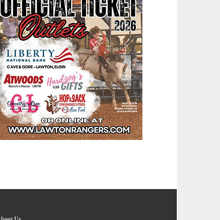
bout Us