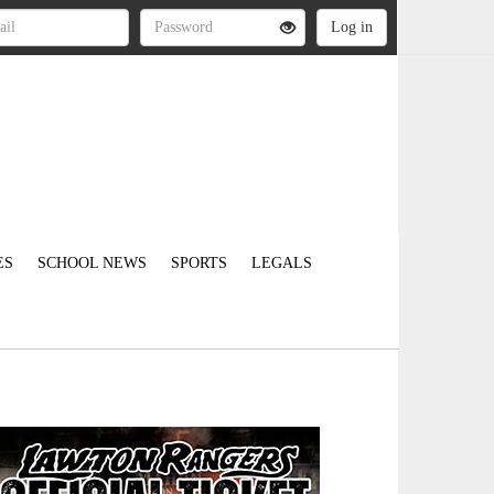
ES
SCHOOL NEWS
SPORTS
LEGALS