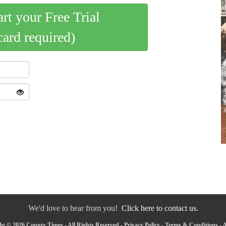
art your Free Trial
card required)
We'd love to hear from you!
Click here to contact us.
ht © 2026 County Times - All Rights Reserved -
Privacy Policy
-
Terms & Conditions
-
A