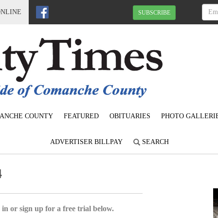
ONLINE
SUBSCRIBE
ANCHE COUNTY
FEATURED
OBITUARIES
PHOTO GALLERI
ADVERTISER BILLPAY
SEARCH
4
in or sign up for a free trial below.