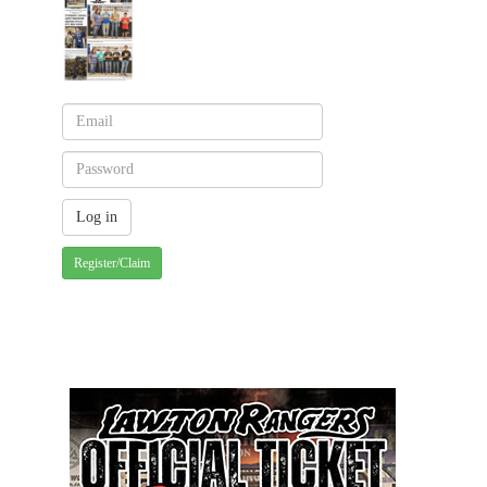
Register/Claim