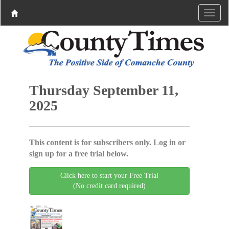
Thursday September 11,
2025
This content is for subscribers only. Log in or
sign up for a free trial below.
Click here to start your Free Trial
(No credit card required)