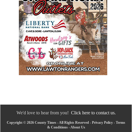
We'd love to hear from you!
Click here to contact us.
Copyright © 2026 County Times - All Rights Reserved -
Privacy Policy
-
Terms
& Conditions
-
About Us