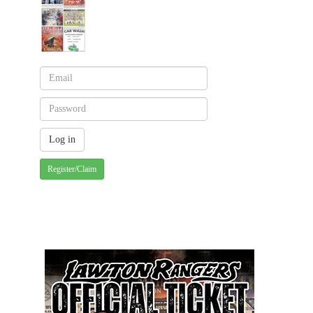
Register/Claim