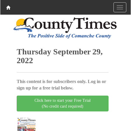
Thursday September 29,
2022
This content is for subscribers only. Log in or
sign up for a free trial below.
Click here to start your Free Trial
(No credit card required)