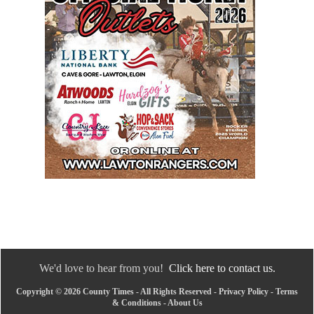
We'd love to hear from you!
Click here to contact us.
Copyright © 2026 County Times - All Rights Reserved -
Privacy Policy
-
Terms
& Conditions
-
About Us