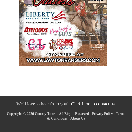
We'd love to hear from you!
Click here to contact us.
Copyright © 2026 County Times - All Rights Reserved -
Privacy Policy
-
Terms
& Conditions
-
About Us