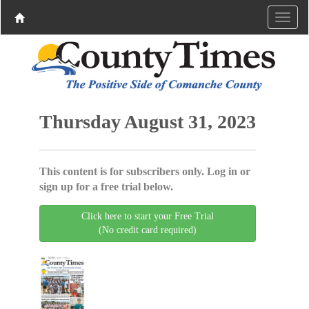
Thursday August 31, 2023
This content is for subscribers only. Log in or
sign up for a free trial below.
Click here to start your Free Trial
(No credit card required)