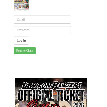
Register/Claim