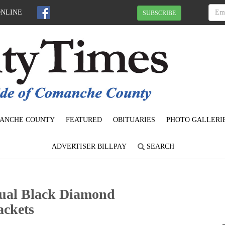
ONLINE
SUBSCRIBE
ANCHE COUNTY
FEATURED
OBITUARIES
PHOTO GALLERI
ADVERTISER BILLPAY
SEARCH
nual Black Diamond
ackets