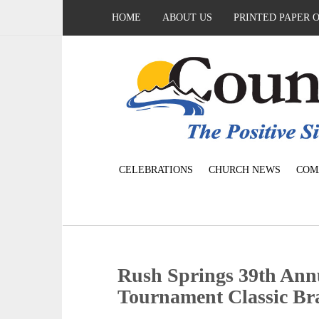
HOME
ABOUT US
PRINTED PAPER 
CELEBRATIONS
CHURCH NEWS
COM
Rush Springs 39th An
Tournament Classic Br