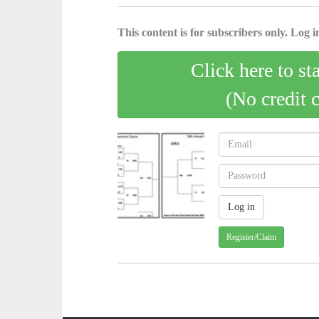
This content is for subscribers only. Log in
Click here to st
(No credit 
Register/Claim