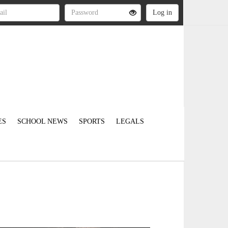
ES
SCHOOL NEWS
SPORTS
LEGALS