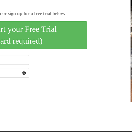
 or sign up for a free trial below.
art your Free Trial
card required)