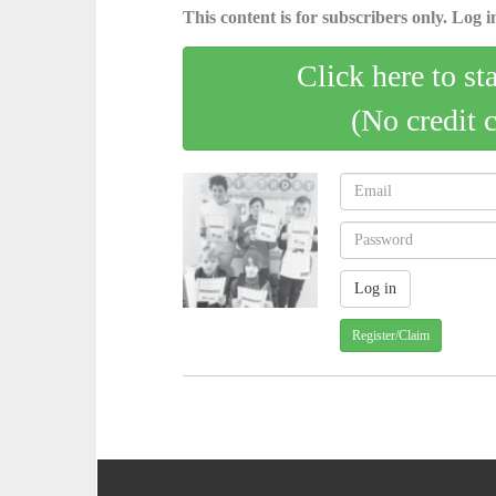
This content is for subscribers only. Log in
Click here to st
(No credit 
Register/Claim