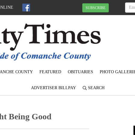
ONLINE
SUBSCRIBE
ANCHE COUNTY
FEATURED
OBITUARIES
PHOTO GALLERI
ADVERTISER BILLPAY
SEARCH
ght Being Good