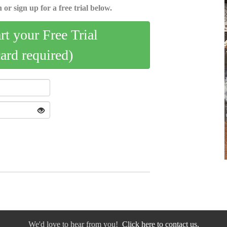
 or sign up for a free trial below.
art your Free Trial
card required)
We'd love to hear from you!
Click here to contact us.