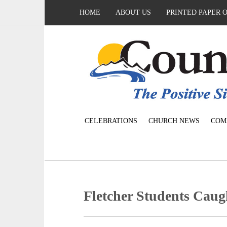
HOME
ABOUT US
PRINTED PAPER 
CELEBRATIONS
CHURCH NEWS
COM
Fletcher Students Cau