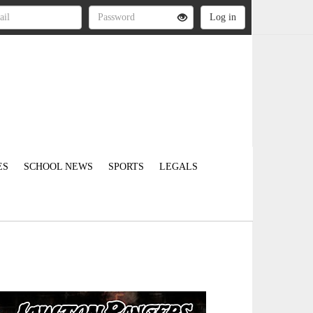
ES
SCHOOL NEWS
SPORTS
LEGALS